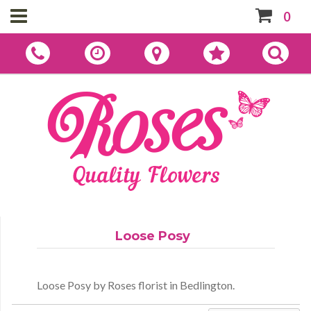
0
Loose Posy
Loose Posy by Roses florist in Bedlington.