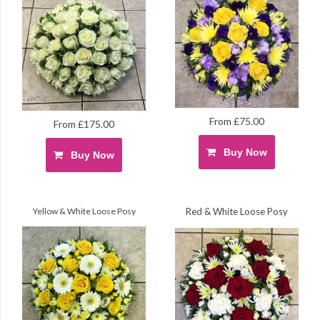
From £75.00
From £175.00
Buy Now
Buy Now
Yellow & White Loose Posy
Red & White Loose Posy