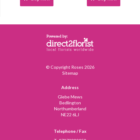
© Copyright Roses 2026
Sitemap
Address
Glebe Mews
Bedlington
Northumberland
NE22 6LJ
Telephone / Fax