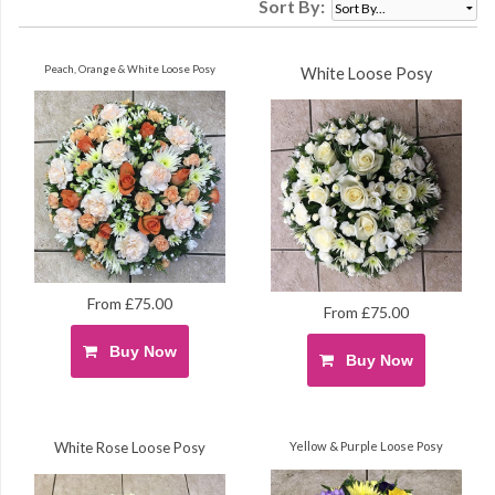
Sort By:
Peach, Orange & White Loose Posy
White Loose Posy
From £75.00
From £75.00
Buy Now
Buy Now
White Rose Loose Posy
Yellow & Purple Loose Posy