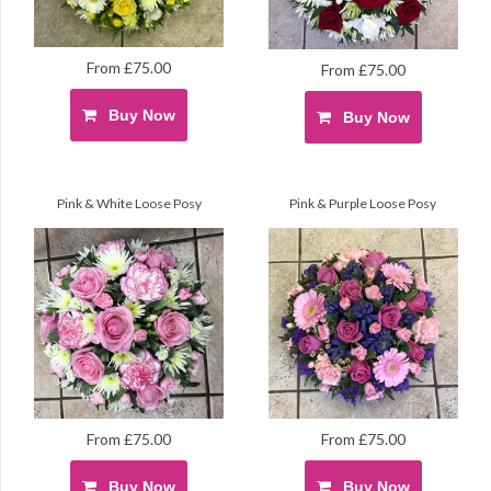
From £75.00
From £75.00
Buy Now
Buy Now
Pink & White Loose Posy
Pink & Purple Loose Posy
From £75.00
From £75.00
Buy Now
Buy Now