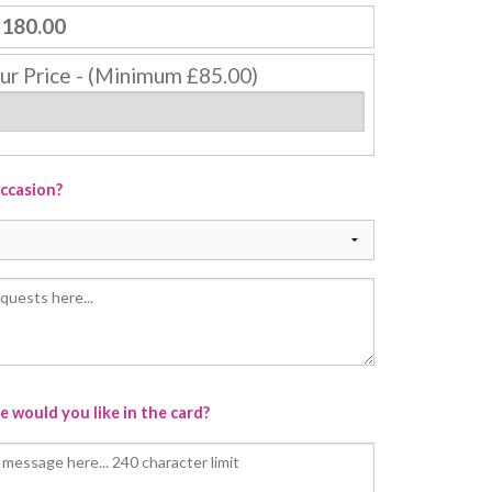
180.00
ur Price - (Minimum £85.00)
occasion?
 would you like in the card?