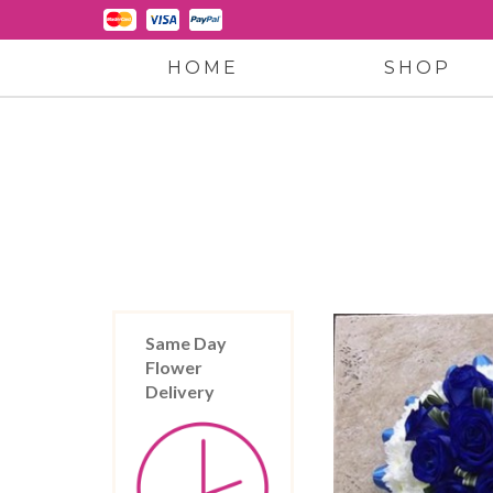
HOME
SHOP
Same Day
Flower
Delivery