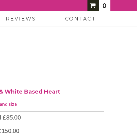
0
REVIEWS
CONTACT
 & White Based Heart
 and size
d
£85.00
£150.00