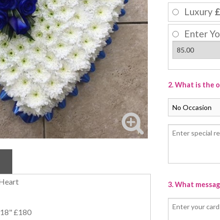
Luxury
£
Enter Yo
2. What is the 
 Heart
3. What message
/ 18" £180