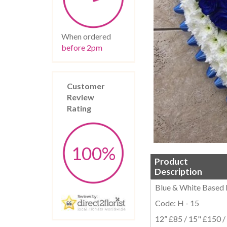
When ordered
before 2pm
Customer
Review
Rating
100%
Product
Description
Blue & White Based
Code: H - 15
12” £85 / 15" £150 