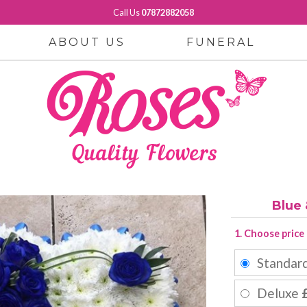
Call Us
07872882058
ABOUT US
FUNERAL
Blue
1. Choose price
Standar
Deluxe