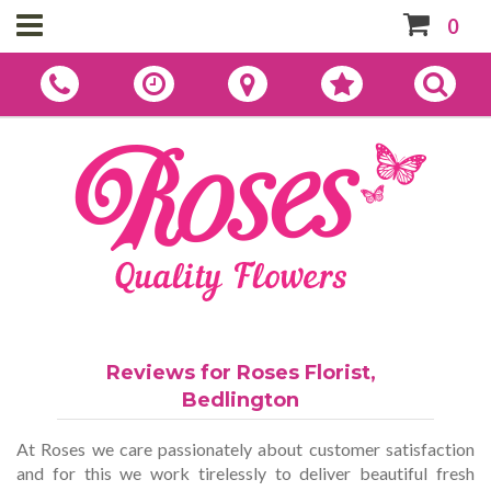
0
Reviews for Roses Florist,
Bedlington
At Roses we care passionately about customer satisfaction
and for this we work tirelessly to deliver beautiful fresh