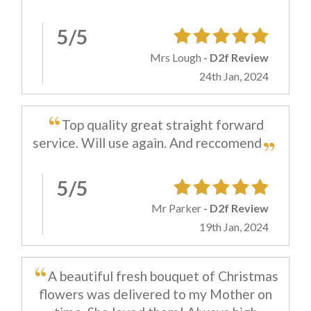
5/5
Mrs Lough
- D2f Review
24th Jan, 2024
Top quality great straight forward
service. Will use again. And reccomend
5/5
Mr Parker
- D2f Review
19th Jan, 2024
A beautiful fresh bouquet of Christmas
flowers was delivered to my Mother on