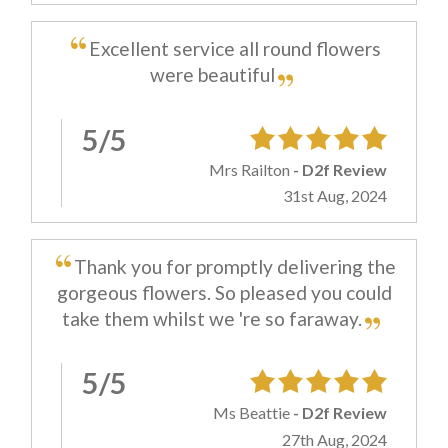
Excellent service all round flowers
were beautiful
5/5
Mrs Railton
- D2f Review
31st Aug, 2024
Thank you for promptly delivering the
gorgeous flowers. So pleased you could
take them whilst we 're so faraway.
5/5
Ms Beattie
- D2f Review
27th Aug, 2024