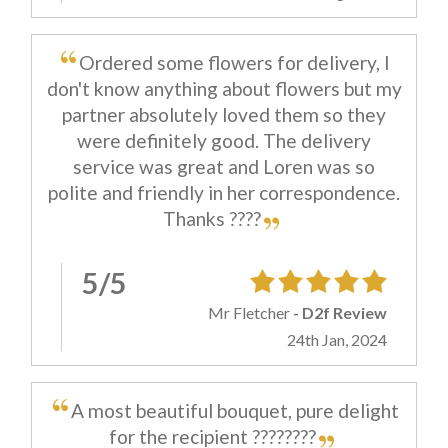
Ordered some flowers for delivery, I
don't know anything about flowers but my
partner absolutely loved them so they
were definitely good. The delivery
service was great and Loren was so
polite and friendly in her correspondence.
Thanks ????
5/5
Mr Fletcher
- D2f Review
24th Jan, 2024
A most beautiful bouquet, pure delight
for the recipient ????????