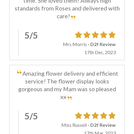
time. She loved them! Always high
standards from Roses and delivered with
care!
5/5
Mrs Morris
- D2f Review
17th Dec, 2023
Amazing flower delivery and efficient
service! The flower display looks
gorgeous and my Mam was so pleased
xx
5/5
Miss Russell
- D2f Review
17th Mar, 2023