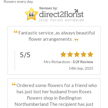
flowers every day.
Fantastic service ,as always beautiful
flower arrangements .
5/5
Mrs Richardson
- D2f Review
14th Sep, 2025
Ordered some flowers for a friend who
has just lost her husband from Roses
flowers shop in Bedlington
Northumberland The recipient has just