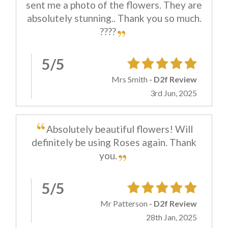
sent me a photo of the flowers. They are
absolutely stunning.. Thank you so much.
????
5/5
Mrs Smith
- D2f Review
3rd Jun, 2025
Absolutely beautiful flowers! Will
definitely be using Roses again. Thank
you.
5/5
Mr Patterson
- D2f Review
28th Jan, 2025