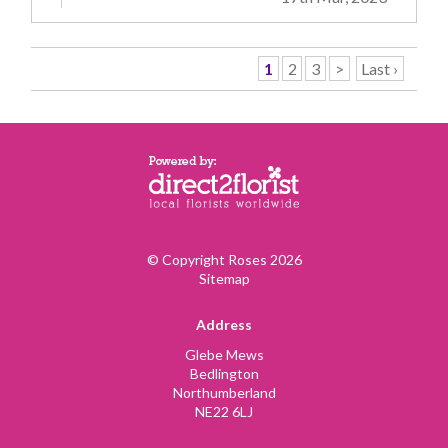
1
2
3
>
Last ›
© Copyright Roses 2026
Sitemap
Address
Glebe Mews
Bedlington
Northumberland
NE22 6LJ