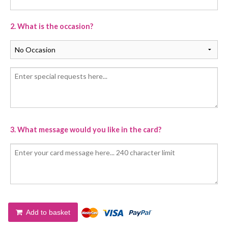
2. What is the occasion?
3. What message would you like in the card?
Add to basket