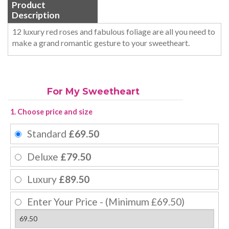
Product
Description
12 luxury red roses and fabulous foliage are all you need to
make a grand romantic gesture to your sweetheart.
For My Sweetheart
1. Choose price and size
Standard
£69.50
Deluxe
£79.50
Luxury
£89.50
Enter Your Price - (Minimum £69.50)