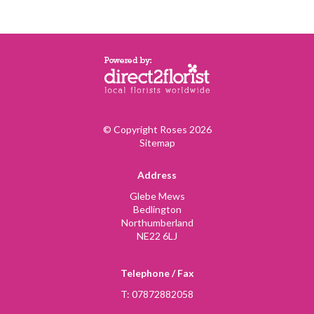
© Copyright Roses 2026
Sitemap
Address
Glebe Mews
Bedlington
Northumberland
NE22 6LJ
Telephone / Fax
T: 07872882058