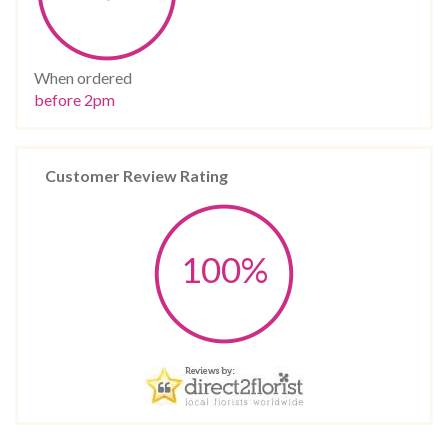
When ordered
before 2pm
Customer Review Rating
100%