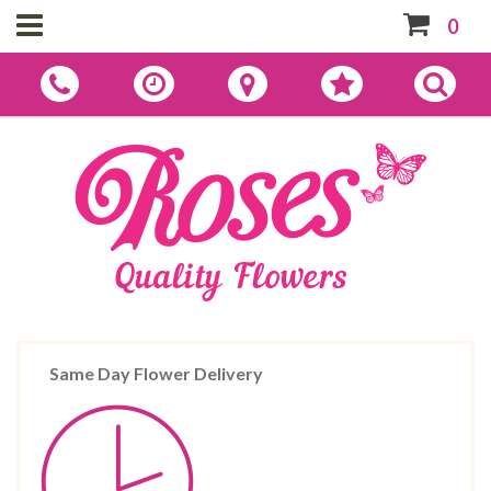
0
Same Day Flower Delivery