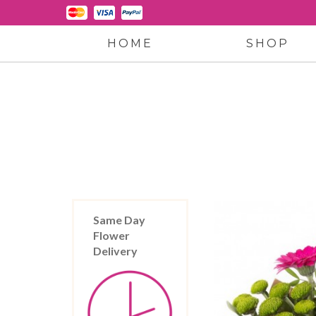
HOME
SHOP
Same Day
Flower
Delivery