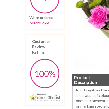
When ordered
before 2pm
Customer
Review
Rating
100%
Product
Description
Bold, bright, and bea
celebration of colour
tones complemented b
for marking special 