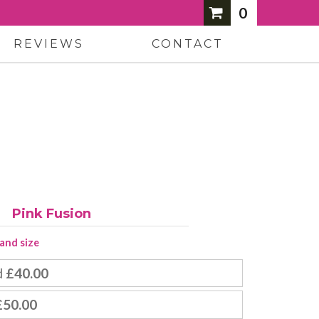
0
REVIEWS
CONTACT
Pink Fusion
 and size
d
£40.00
£50.00