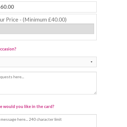
60.00
ur Price - (Minimum £40.00)
occasion?
 would you like in the card?