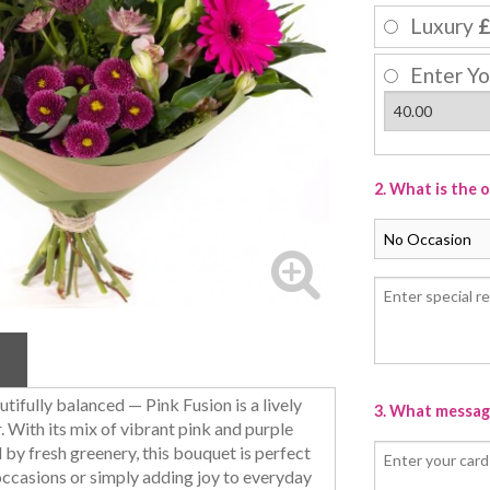
Luxury
£
Enter Yo
2. What is the 
utifully balanced — Pink Fusion is a lively
3. What message
. With its mix of vibrant pink and purple
y fresh greenery, this bouquet is perfect
occasions or simply adding joy to everyday