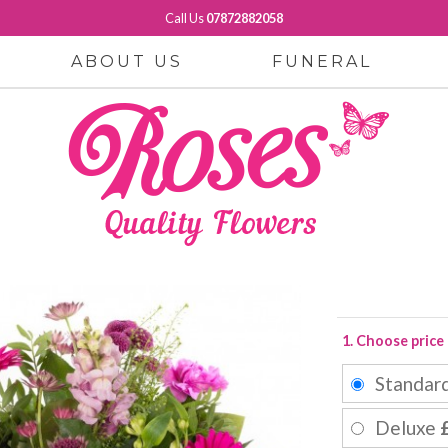
Call Us
07872882058
ABOUT US
FUNERAL
1. Choose price
Standar
Deluxe